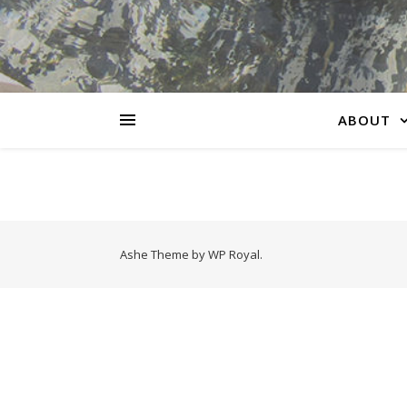
ABOUT
Ashe Theme by
WP Royal
.