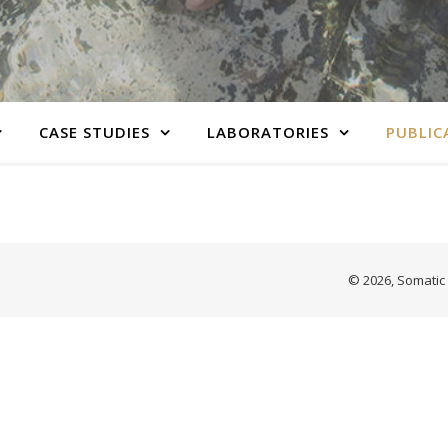
CASE STUDIES
LABORATORIES
PUBLIC
© 2026, Somatic 