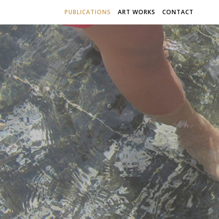
PUBLICATIONS
ART WORKS
CONTACT