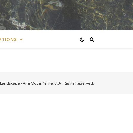
ATIONS
Landscape - Ana Moya Pellitero, All Rights Reserved.